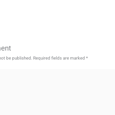
ent
not be published.
Required fields are marked
*