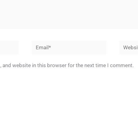
Email*
Website
 and website in this browser for the next time I comment.