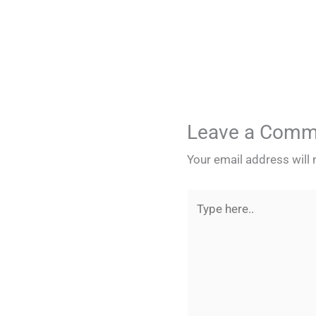
←
Previous Post
Leave a Comm
Your email address will 
Type
here..