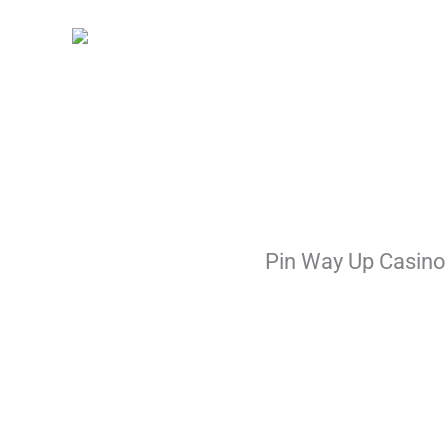
Skip
to
content
Pin Way Up Casino 
Leave a Comment
/
Unc