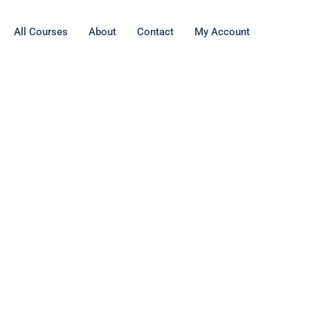
All Courses
About
Contact
My Account