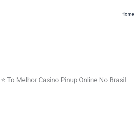
Home
⭐️ To Melhor Casino Pinup Online No Brasil
ategorized
/ By
admin