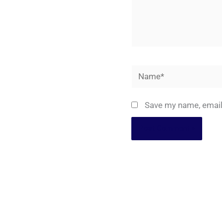
Name*
Save my name, email,