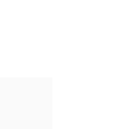
Next Post
→