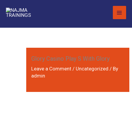
Skip
to
content
Glory Casino Play S With Glory
Leave a Comment
/
Uncategorized
/ By
admin
←
Previous Post
Next Post
→