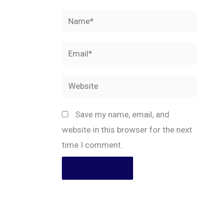
Name*
Email*
Website
Save my name, email, and
website in this browser for the next
time I comment.