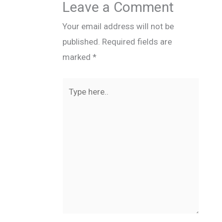
Leave a Comment
Your email address will not be
published.
Required fields are
marked
*
Type
here..