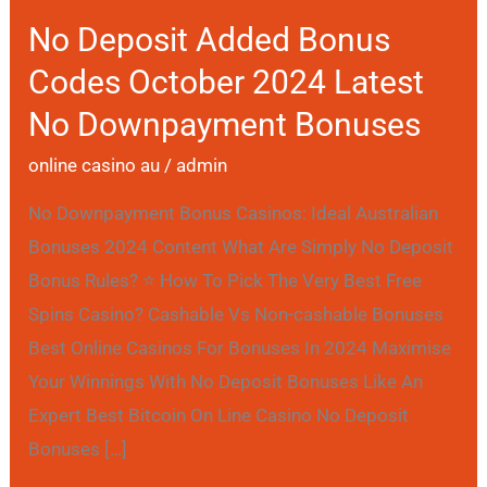
No Deposit Added Bonus
No
Deposit
Codes October 2024 Latest
Added
No Downpayment Bonuses
Bonus
online casino au
/
admin
Codes
October
No Downpayment Bonus Casinos: Ideal Australian
2024
Bonuses 2024 Content What Are Simply No Deposit
Latest
Bonus Rules? ⭐ How To Pick The Very Best Free
No
Spins Casino? Cashable Vs Non-cashable Bonuses
Downpayment
Best Online Casinos For Bonuses In 2024 Maximise
Bonuses
Your Winnings With No Deposit Bonuses Like An
Expert Best Bitcoin On Line Casino No Deposit
Bonuses […]