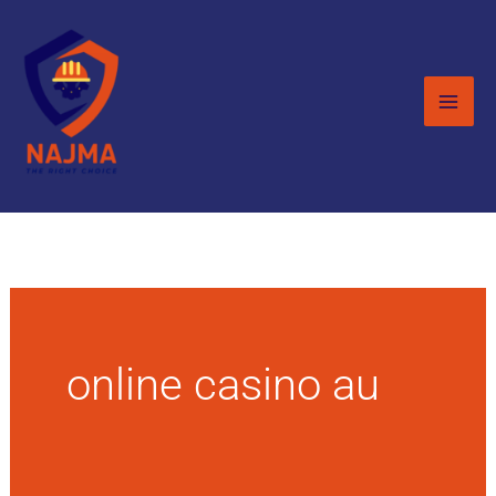
Skip
to
content
online casino au