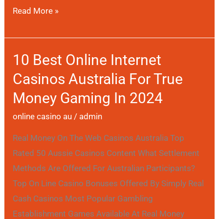
Read More »
10 Best Online Internet
10
Best
Casinos Australia For True
Online
Money Gaming In 2024
Internet
online casino au
/
admin
Casinos
Australia
Real Money On The Web Casinos Australia Top
For
Rated 50 Aussie Casinos Content What Settlement
True
Methods Are Offered For Australian Participants?
Money
Top On Line Casino Bonuses Offered By Simply Real
Gaming
Cash Casinos Most Popular Gambling
In
Establishment Games Available At Real Money