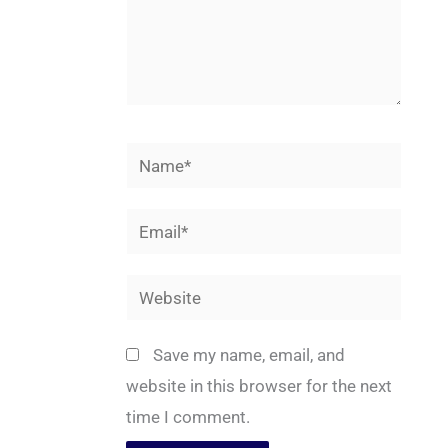
Name*
Email*
Website
Save my name, email, and
website in this browser for the next
time I comment.