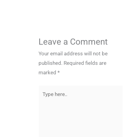
←
Previous Post
Next Post
→
Leave a Comment
Your email address will not be
published.
Required fields are
marked
*
Type
here..