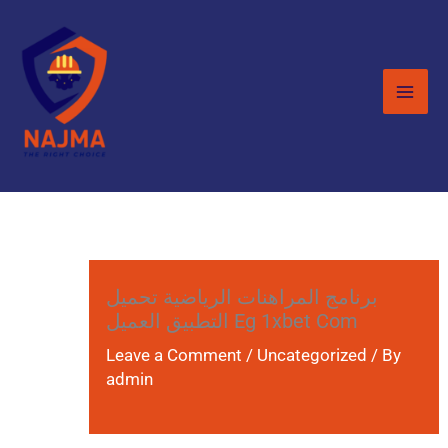
Skip
to
content
برنامج المراهنات الرياضية تحميل
التطبيق العميل Eg 1xbet Com
Leave a Comment
/
Uncategorized
/ By
admin