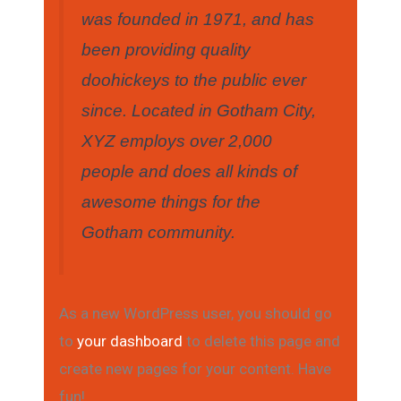
was founded in 1971, and has
been providing quality
doohickeys to the public ever
since. Located in Gotham City,
XYZ employs over 2,000
people and does all kinds of
awesome things for the
Gotham community.
As a new WordPress user, you should go
to
your dashboard
to delete this page and
create new pages for your content. Have
fun!