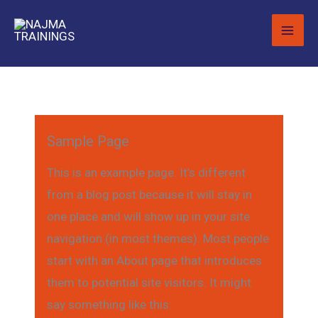
Skip
to
content
Sample Page
This is an example page. It’s different
from a blog post because it will stay in
one place and will show up in your site
navigation (in most themes). Most people
start with an About page that introduces
them to potential site visitors. It might
say something like this: