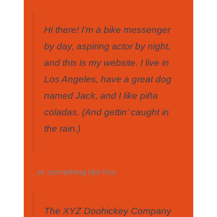
Hi there! I’m a bike messenger
by day, aspiring actor by night,
and this is my website. I live in
Los Angeles, have a great dog
named Jack, and I like piña
coladas. (And gettin’ caught in
the rain.)
…or something like this:
The XYZ Doohickey Company