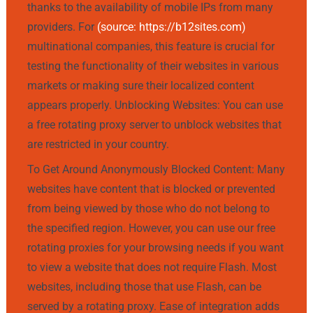
thanks to the availability of mobile IPs from many
providers. For
(source: https://b12sites.com)
multinational companies, this feature is crucial for
testing the functionality of their websites in various
markets or making sure their localized content
appears properly. Unblocking Websites: You can use
a free rotating proxy server to unblock websites that
are restricted in your country.
To Get Around Anonymously Blocked Content: Many
websites have content that is blocked or prevented
from being viewed by those who do not belong to
the specified region. However, you can use our free
rotating proxies for your browsing needs if you want
to view a website that does not require Flash. Most
websites, including those that use Flash, can be
served by a rotating proxy. Ease of integration adds