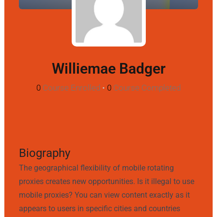
Williemae Badger
0
Course Enrolled
•
0
Course Completed
Biography
The geographical flexibility of mobile rotating
proxies creates new opportunities. Is it illegal to use
mobile proxies? You can view content exactly as it
appears to users in specific cities and countries