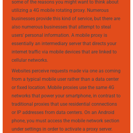
some of the reasons you might want to think about
utilizing a 4G mobile rotating proxy. Numerous
businesses provide this kind of service, but there are
also numerous businesses that attempt to steal
users' personal information. A mobile proxy is
essentially an intermediary server that directs your
internet traffic via mobile devices that are linked to
cellular networks.
Websites perceive requests made via one as coming
from a typical mobile user rather than a data center
or fixed location. Mobile proxies use the same 4G
networks that power your smartphone, in contrast to
traditional proxies that use residential connections
or IP addresses from data centers. On an Android
phone, you must access the mobile network section
under settings in order to activate a proxy server.