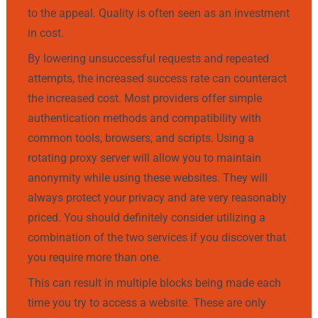
to the appeal. Quality is often seen as an investment
in cost.
By lowering unsuccessful requests and repeated
attempts, the increased success rate can counteract
the increased cost. Most providers offer simple
authentication methods and compatibility with
common tools, browsers, and scripts. Using a
rotating proxy server will allow you to maintain
anonymity while using these websites. They will
always protect your privacy and are very reasonably
priced. You should definitely consider utilizing a
combination of the two services if you discover that
you require more than one.
This can result in multiple blocks being made each
time you try to access a website. These are only