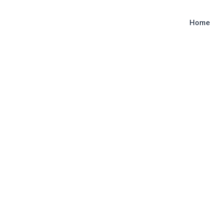
Home
y
admin