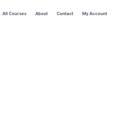
All Courses
About
Contact
My Account