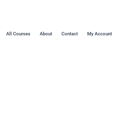
All Courses
About
Contact
My Account