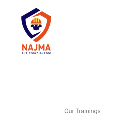
Skip
to
content
Our Trainings